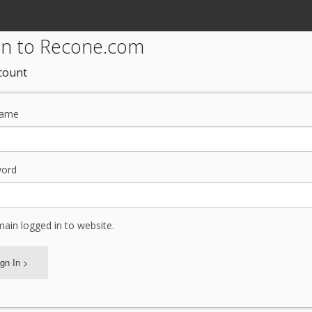
 in to Recone.com
count
name
ord
ain logged in to website.