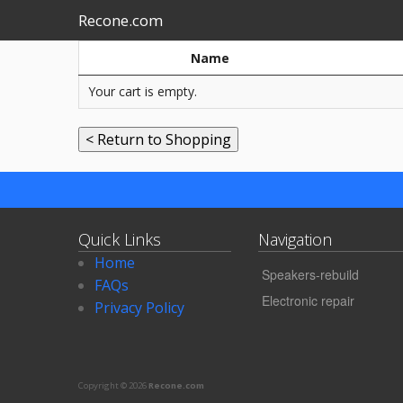
Recone.com
Name
Your cart is empty.
Quick Links
Navigation
Home
Speakers-rebuild
FAQs
Electronic repair
Privacy Policy
Copyright © 2026
Recone.com