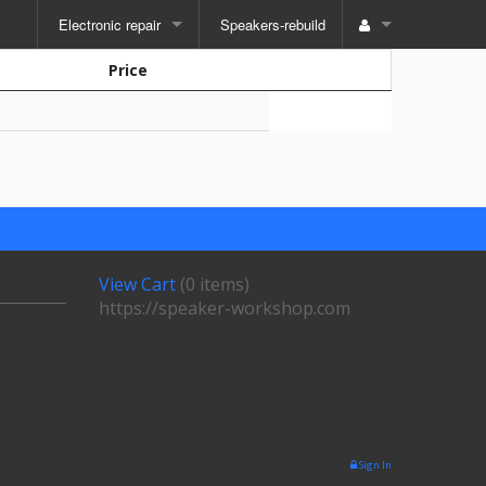
Electronic repair
Speakers-rebuild
Price
View Cart
(
0 items
)
https://speaker-workshop.com
Sign In