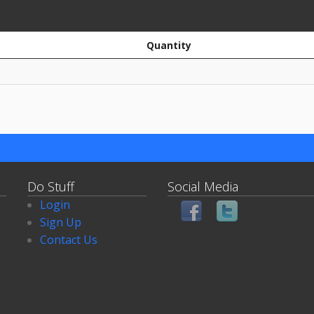
Quantity
Do Stuff
Social Media
Login
Sign Up
Contact Us