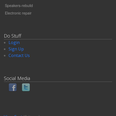
Speakers-rebuild
Electronic repair
Do Stuff
Login
Sign Up
Contact Us
Social Media