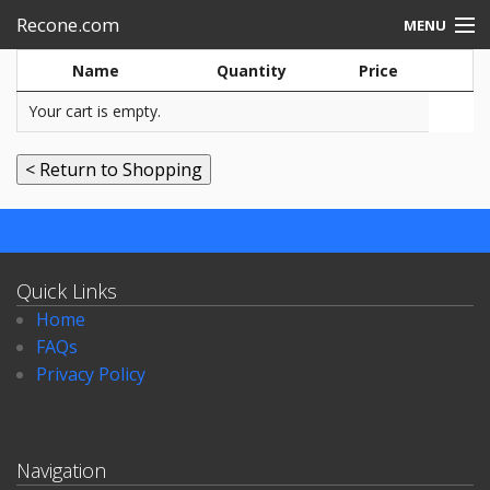
Recone.com
MENU
Name
Quantity
Price
Electronic repair
Your cart is empty.
Speakers-rebuild
Quick Links
Home
FAQs
Privacy Policy
Navigation